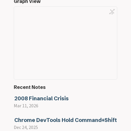
Graph View
Recent Notes
2008 Financial Crisis
Mar 11, 2026
Chrome DevTools Hold Command+Shift
Dec 24, 2025