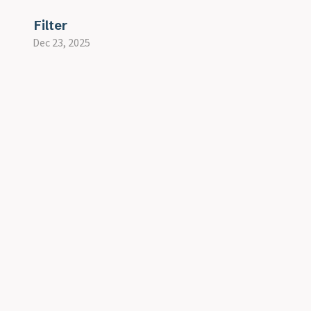
Filter
Dec 23, 2025