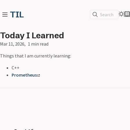
TIL
Search
Today I Learned
Mar 11, 2026
1 min read
Things that I am currently learning:
C++
Prometheus